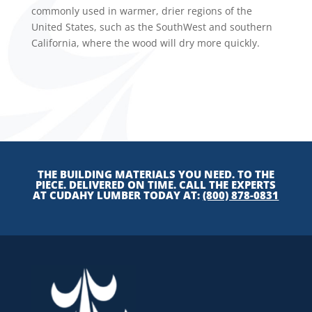
commonly used in warmer, drier regions of the
United States, such as the SouthWest and southern
California, where the wood will dry more quickly.
THE BUILDING MATERIALS YOU NEED. TO THE
PIECE. DELIVERED ON TIME. CALL THE EXPERTS
AT CUDAHY LUMBER TODAY AT:
(800) 878-0831