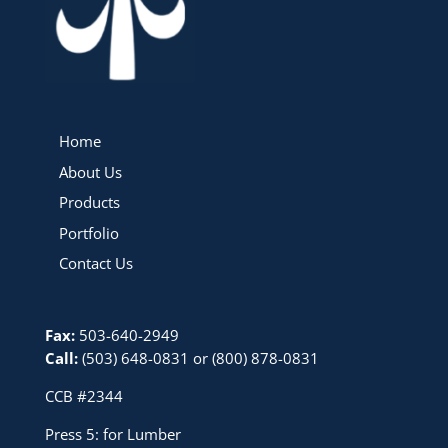
Home
About Us
Products
Portfolio
Contact Us
Fax:
503-640-2949
Call:
(503) 648-0831
or
(800) 878-0831
CCB #2344
Press 5: for Lumber