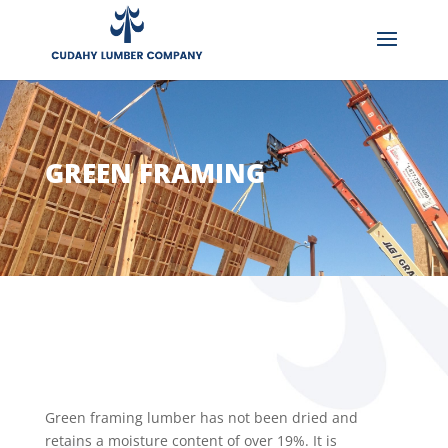
GREEN FRAMING
Green framing lumber has not been dried and
retains a moisture content of over 19%. It is