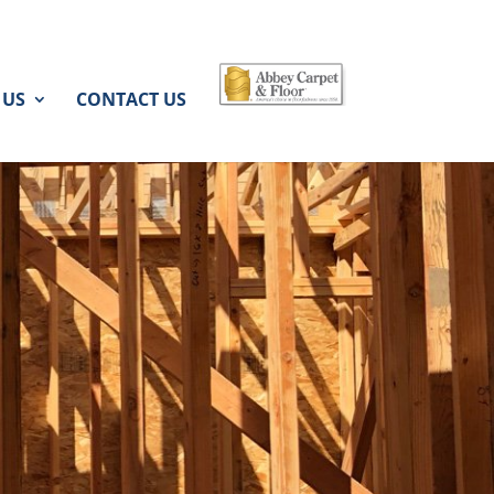
 US
CONTACT US