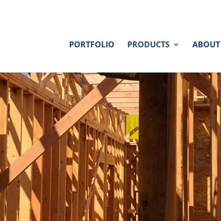
PORTFOLIO
PRODUCTS
ABOUT