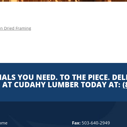
ln Dried Framing
ALS YOU NEED. TO THE PIECE. DEL
S AT CUDAHY LUMBER TODAY AT:
(
ome
Fax:
503-640-2949