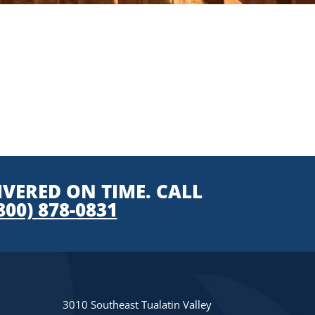
IVERED ON TIME. CALL
800) 878-0831
3010 Southeast Tualatin Valley