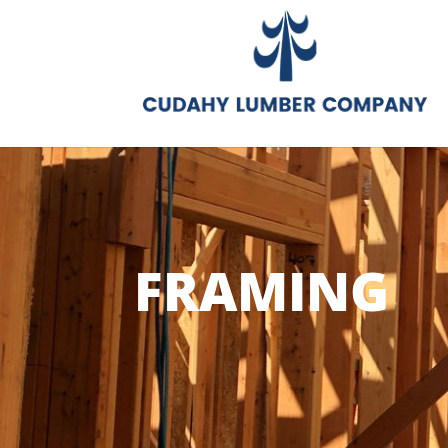
FRAMING