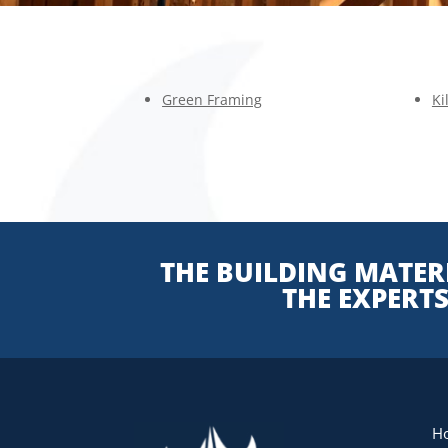
Green Framing
Ki
THE BUILDING MATERI
THE EXPERT
H